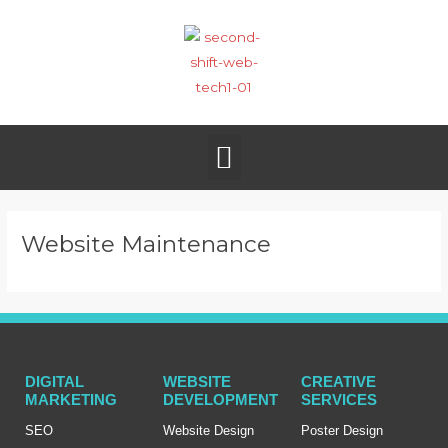
Skip
to
content
Menu
Website Maintenance
DIGITAL
WEBSITE
CREATIVE
MARKETING
DEVELOPMENT
SERVICES
SEO
Website Design
Poster Design