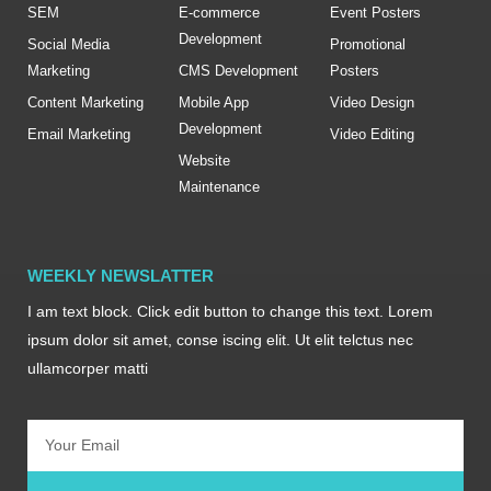
SEM
E-commerce
Event Posters
Development
Social Media
Promotional
Marketing
CMS Development
Posters
Content Marketing
Mobile App
Video Design
Development
Email Marketing
Video Editing
Website
Maintenance
WEEKLY NEWSLATTER
I am text block. Click edit button to change this text. Lorem
ipsum dolor sit amet, conse iscing elit. Ut elit telctus nec
ullamcorper matti
Email