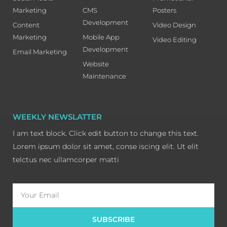
Marketing
CMS
Posters
Development
Content
Video Design
Marketing
Mobile App
Video Editing
Development
Email Marketing
Website
Maintenance
WEEKLY NEWSLATTER
I am text block. Click edit button to change this text.
Lorem ipsum dolor sit amet, conse iscing elit. Ut elit
telctus nec ullamcorper matti
Email
SUBSCRIBE