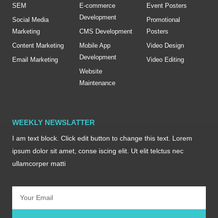
SEM
E-commerce
Event Posters
Development
Social Media
Promotional
Marketing
CMS Development
Posters
Content Marketing
Mobile App
Video Design
Development
Email Marketing
Video Editing
Website
Maintenance
WEEKLY NEWSLATTER
I am text block. Click edit button to change this text. Lorem
ipsum dolor sit amet, conse iscing elit. Ut elit telctus nec
ullamcorper matti
Email