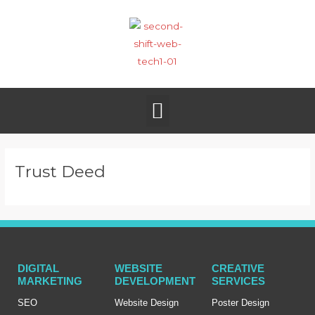
Skip
to
content
Menu
Trust Deed
DIGITAL
WEBSITE
CREATIVE
MARKETING
DEVELOPMENT
SERVICES
SEO
Website Design
Poster Design