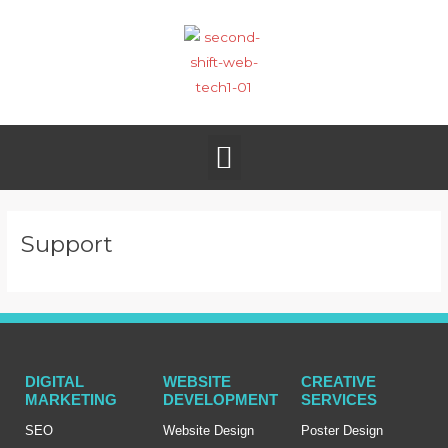
Skip
to
content
Menu
Support
DIGITAL
WEBSITE
CREATIVE
MARKETING
DEVELOPMENT
SERVICES
SEO
Website Design
Poster Design