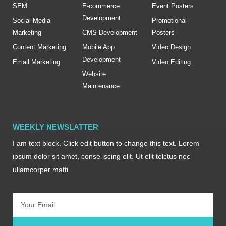
SEM
E-commerce
Event Posters
Development
Social Media
Promotional
Marketing
CMS Development
Posters
Content Marketing
Mobile App
Video Design
Development
Email Marketing
Video Editing
Website
Maintenance
WEEKLY NEWSLATTER
I am text block. Click edit button to change this text. Lorem
ipsum dolor sit amet, conse iscing elit. Ut elit telctus nec
ullamcorper matti
Email