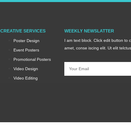
CREATIVE SERVICES
WEEKLY NEWSLATTER
I am text block. Click edit button to
Poster Design
amet, conse iscing elit. Ut elit telct
Event Posters
Promotional Posters
Email
Video Design
Video Editing