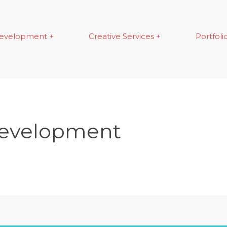
evelopment +
Creative Services +
Portfoli
Development