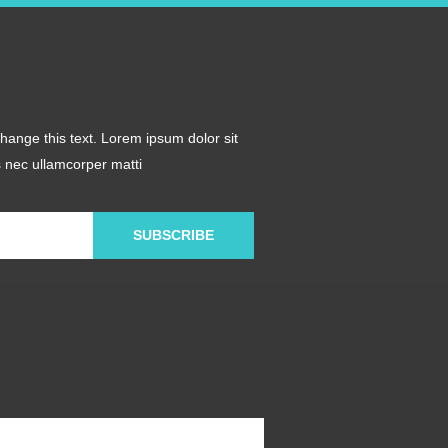
 change this text. Lorem ipsum dolor sit
us nec ullamcorper matti
SUBSCRIBE