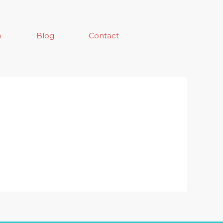
o
Blog
Contact