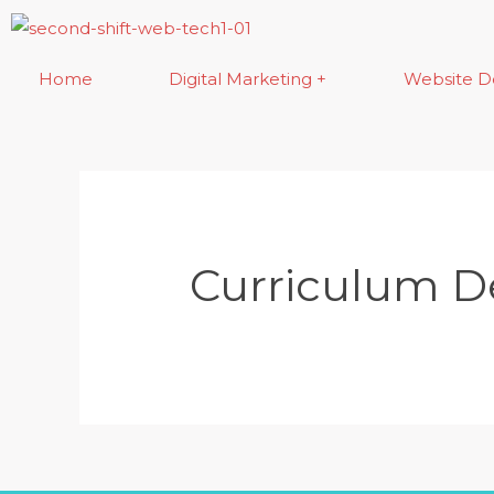
Skip
to
content
Home
Digital Marketing +
Website D
Curriculum 