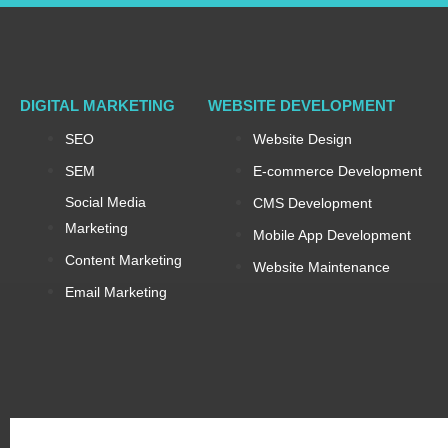
DIGITAL MARKETING
WEBSITE DEVELOPMENT
SEO
Website Design
SEM
E-commerce Development
Social Media
CMS Development
Marketing
Mobile App Development
Content Marketing
Website Maintenance
Email Marketing