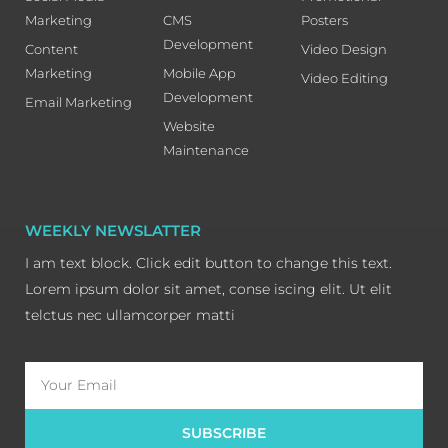
Marketing
CMS
Posters
Development
Content
Video Design
Marketing
Mobile App
Video Editing
Development
Email Marketing
Website
Maintenance
WEEKLY NEWSLATTER
I am text block. Click edit button to change this text.
Lorem ipsum dolor sit amet, conse iscing elit. Ut elit
telctus nec ullamcorper matti
Email
SUBSCRIBE